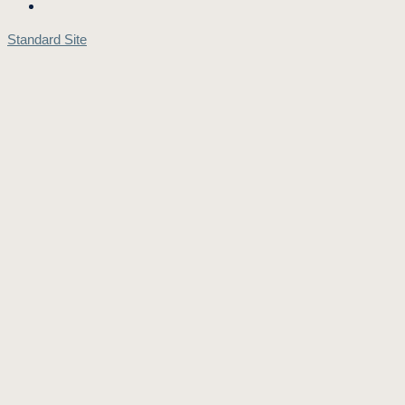
Standard Site