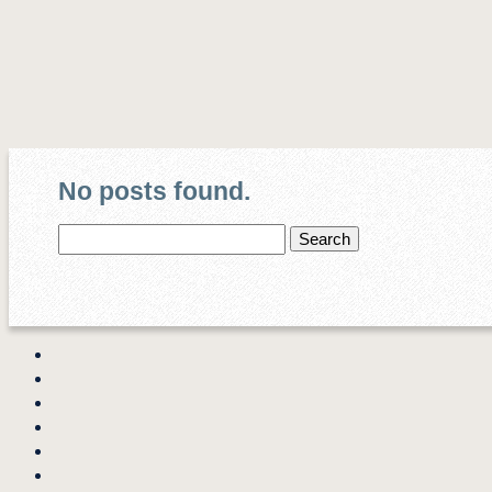
No posts found.
Search
for: